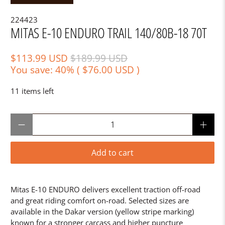
224423
MITAS E-10 ENDURO TRAIL 140/80B-18 70T
$113.99 USD
$189.99 USD
You save: 40% (
$76.00 USD
)
11 items left
Qty
Add to cart
Mitas E-10 ENDURO delivers excellent traction off-road
and great riding comfort on-road. Selected sizes are
available in the Dakar version (yellow stripe marking)
known for a stronger carcass and higher puncture