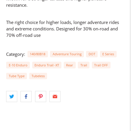
resistance.
The right choice for higher loads, longer adventure rides
and extreme conditions. Designed for 30% on-road and
70% off-road use
Category:
140/80B18
Adventure Touring
DOT
E Series
E-10 Enduro
Enduro Trail -XT
Rear
Trail
Trail OFF
Tube Type
Tubeless