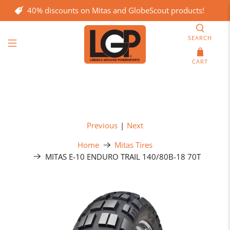
40% discounts on Mitas and GlobeScout products!
SEARCH
CART
Previous
|
Next
Home
Mitas Tires
MITAS E-10 ENDURO TRAIL 140/80B-18 70T