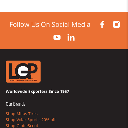
Follow Us On Social Media
Worldwide Exporters Since 1957
Our Brands
Shop Mitas Tires
Shop Volar Sport - 20% off
Shop GlobeScout