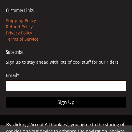
Customer Links
Shipping Policy
Refund Policy
Privacy Policy
Terms of Service
Subscribe
Sign up to stay ahead with lots of cool stuff for our riders!
Email
*
Sign Up
By clicking “Accept All Cookies”, you agree to the storing of
cookies on your device to enhance site navigation, analyze