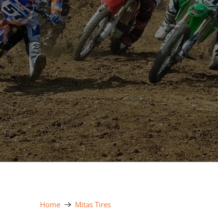
Home
Mitas Tires