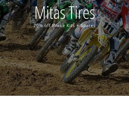
Mitas Tires
20% off Brake Kits + Spares