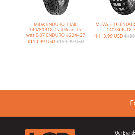
Mitas ENDURO TRAIL
MITAS E-10 ENDUR
140/80B18 Trail Rear Tire
140/80B-18 
was E-07 ENDURO #224427
$113.99 USD
$189
$110.99 USD
$184.99 USD
F
Our Brand