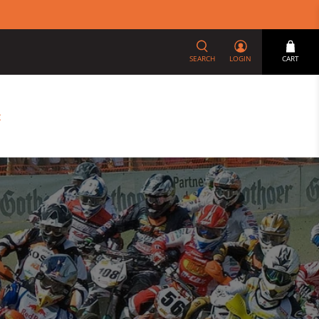
SEARCH
LOGIN
CART
t