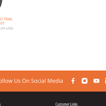
O TRAIL
70T
.99 USD
ollow Us On Social Media
s
Customer Links