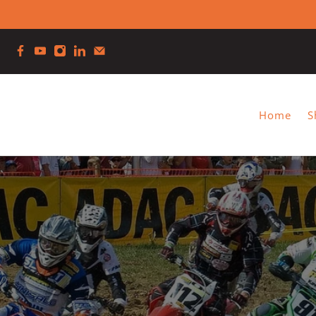
Home
S