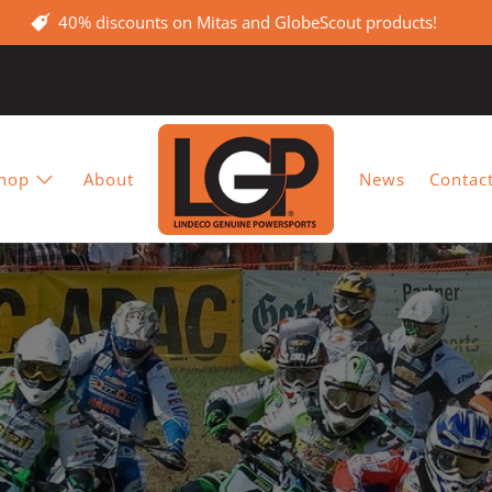
40% discounts on Mitas and GlobeScout products!
hop
About
News
Contac