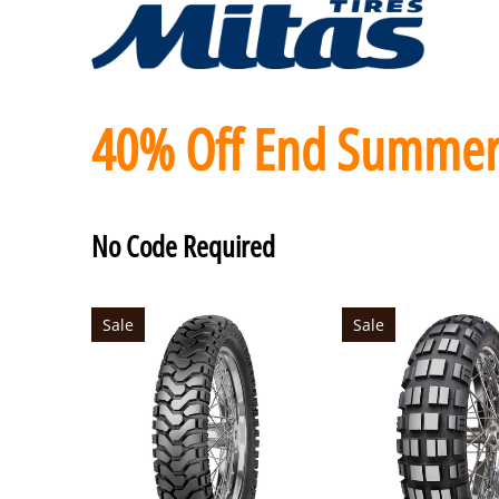
40% Off End Summer
No Code Required
Sale
Sale