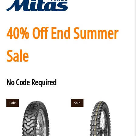
40% Off End Summer
Sale
No Code Required
Sale
Sale