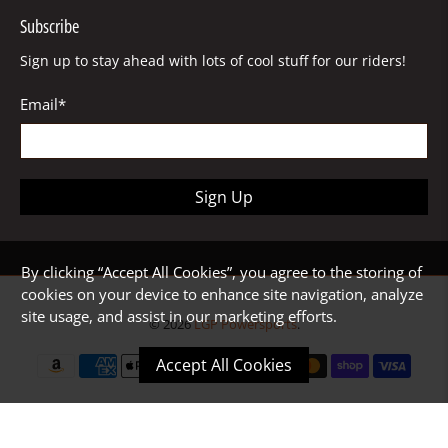
Subscribe
Sign up to stay ahead with lots of cool stuff for our riders!
Email
*
Sign Up
By clicking “Accept All Cookies”, you agree to the storing of
cookies on your device to enhance site navigation, analyze
site usage, and assist in our marketing efforts.
© 2026
LGP Powersports
.
Accept All Cookies