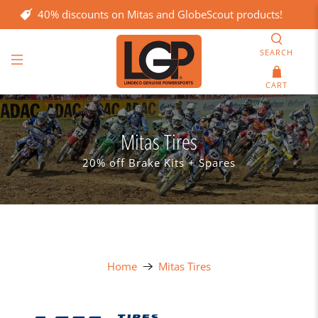
40% discounts on Mitas and GlobeScout products!
SEARCH
CART
Mitas Tires
20% off Brake Kits + Spares
Home
Mitas Tires