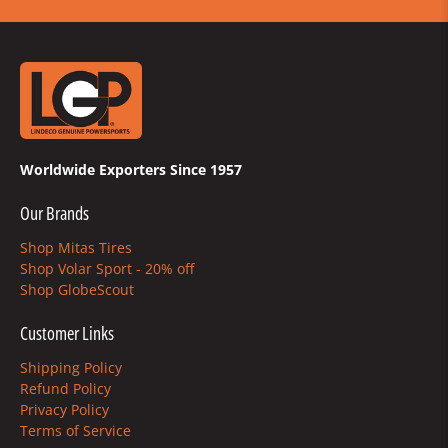
Worldwide Exporters Since 1957
Our Brands
Shop Mitas Tires
Shop Volar Sport - 20% off
Shop GlobeScout
Customer Links
Shipping Policy
Refund Policy
Privacy Policy
Terms of Service