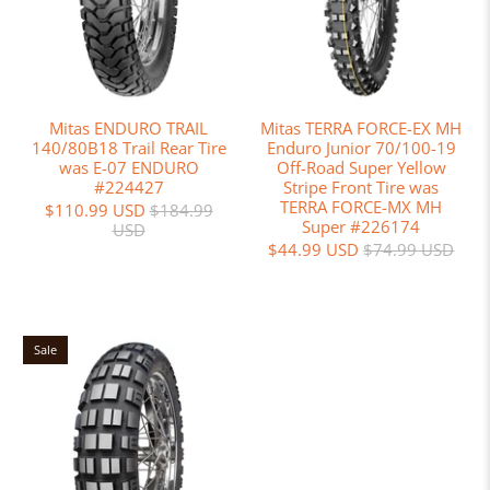
Mitas ENDURO TRAIL
Mitas TERRA FORCE-EX MH
140/80B18 Trail Rear Tire
Enduro Junior 70/100-19
was E-07 ENDURO
Off-Road Super Yellow
#224427
Stripe Front Tire was
TERRA FORCE-MX MH
$110.99 USD
$184.99
Super #226174
USD
$44.99 USD
$74.99 USD
Sale