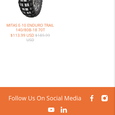
MITAS E-10 ENDURO TRAIL
140/80B-18 70T
$113.99 USD
$189.99
USD
Follow Us On Social Media