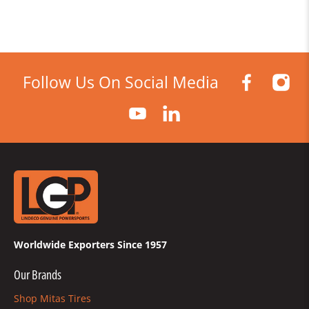
Follow Us On Social Media
Worldwide Exporters Since 1957
Our Brands
Shop Mitas Tires