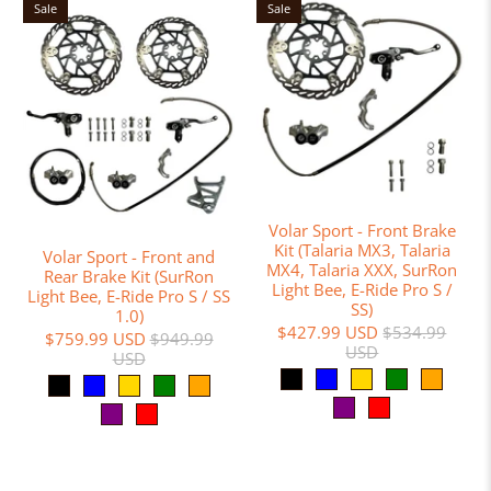
Sale
Sale
Volar Sport - Front Brake
Kit (Talaria MX3, Talaria
Volar Sport - Front and
MX4, Talaria XXX, SurRon
Rear Brake Kit (SurRon
Light Bee, E-Ride Pro S /
Light Bee, E-Ride Pro S / SS
SS)
1.0)
$427.99 USD
$534.99
$759.99 USD
$949.99
USD
USD