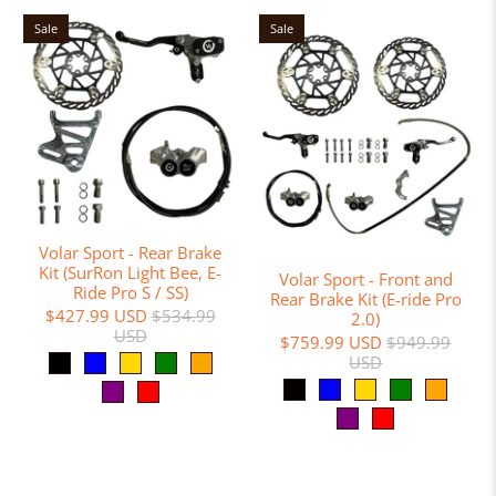
Sale
Sale
Volar Sport - Rear Brake
Kit (SurRon Light Bee, E-
Volar Sport - Front and
Ride Pro S / SS)
Rear Brake Kit (E-ride Pro
$427.99 USD
$534.99
2.0)
USD
$759.99 USD
$949.99
USD