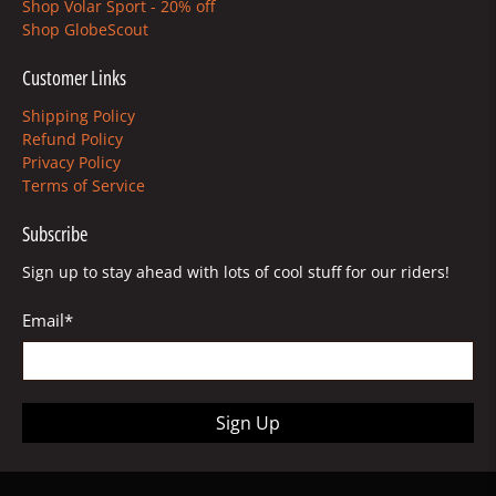
Shop Volar Sport - 20% off
Shop GlobeScout
Customer Links
Shipping Policy
Refund Policy
Privacy Policy
Terms of Service
Subscribe
Sign up to stay ahead with lots of cool stuff for our riders!
Email
*
Sign Up