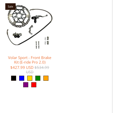
Sale
Volar Sport - Front Brake
Kit (E-ride Pro 2.0)
$427.99 USD
$534.99
USD