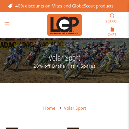
40% discounts on Mitas and GlobeScout products!
SEARCH
CART
Volar Sport
20% off Brake Kits + Spares
Home
Volar Sport