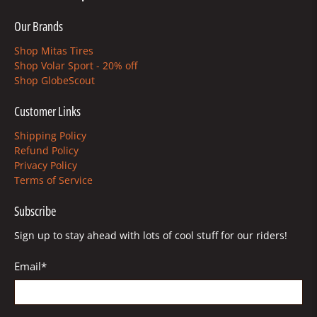
Our Brands
Shop Mitas Tires
Shop Volar Sport - 20% off
Shop GlobeScout
Customer Links
Shipping Policy
Refund Policy
Privacy Policy
Terms of Service
Subscribe
Sign up to stay ahead with lots of cool stuff for our riders!
Email
*