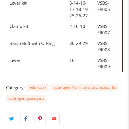
Lever kit
8-14-16-
VSBS-
17-18-19-
FR006
25-26-27
Clamp kit
2-10-10
VSBS-
FR007
Banjo Bolt with O-Ring
30-29-29
VSBS-
FR008
Lever
16
VSBS-
FR009
Category:
volar-sport
volar-sport-front-brake-parts-accessories
volar-sport-spare-parts