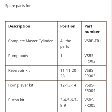
Spare parts for
Description
Position
Part
number
Complete Master Cylinder
All the
VSRB-FR1
parts
Pump body
1
VSBS-
FR002
Reservoir kit
11-11-20-
VSBS-
23
FR003
Fixing lever kit
12-13-14
VSBS-
FR004
Piston kit
3-4-5-6-7-
VSBS-
8-9
FR005