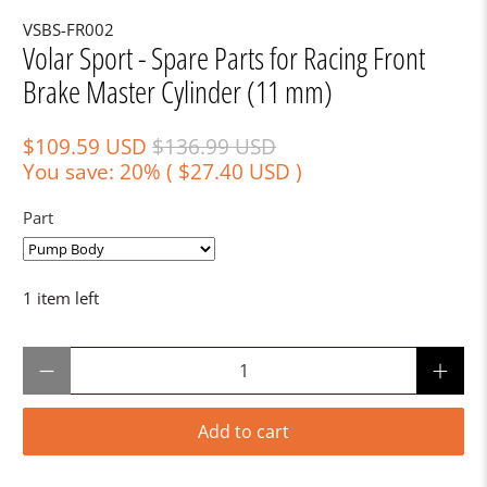
VSBS-FR002
Volar Sport - Spare Parts for Racing Front
Brake Master Cylinder (11 mm)
$109.59 USD
$136.99 USD
You save: 20% (
$27.40 USD
)
Part
1 item left
Qty
Add to cart