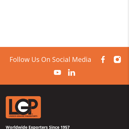
Follow Us On Social Media
Worldwide Exporters Since 1957