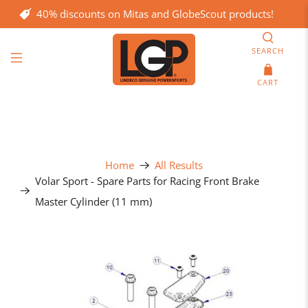
40% discounts on Mitas and GlobeScout products!
SEARCH
CART
Home
All Results
Volar Sport - Spare Parts for Racing Front Brake
Master Cylinder (11 mm)