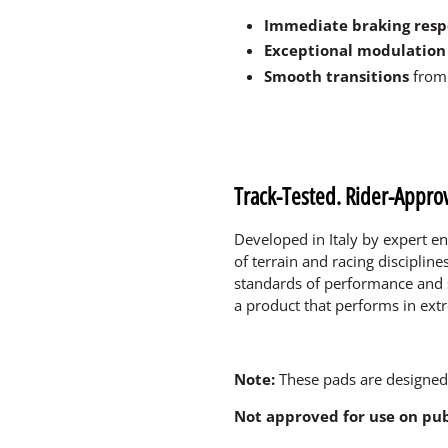
Immediate braking res
Exceptional modulation 
Smooth transitions
from 
Track-Tested. Rider-Appro
Developed in Italy by expert en
of terrain and racing discipline
standards of performance and 
a product that performs in ext
Note:
These pads are designed
Not approved for use on pub