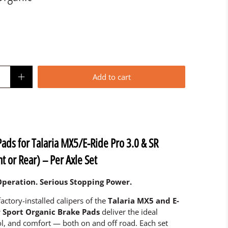
Add to cart
Pads for Talaria MX5/E-Ride Pro 3.0 & SR
t or Rear) – Per Axle Set
peration. Serious Stopping Power.
factory-installed calipers of the
Talaria MX5 and E-
r Sport Organic Brake Pads
deliver the ideal
l, and comfort — both on and off road. Each set