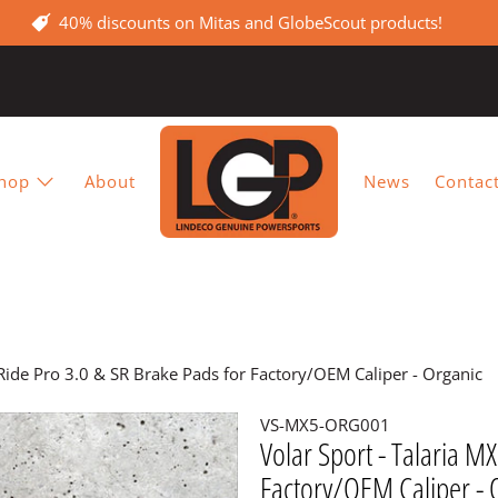
40% discounts on Mitas and GlobeScout products!
hop
About
News
Contac
-Ride Pro 3.0 & SR Brake Pads for Factory/OEM Caliper - Organic
VS-MX5-ORG001
Volar Sport - Talaria M
Factory/OEM Caliper - 