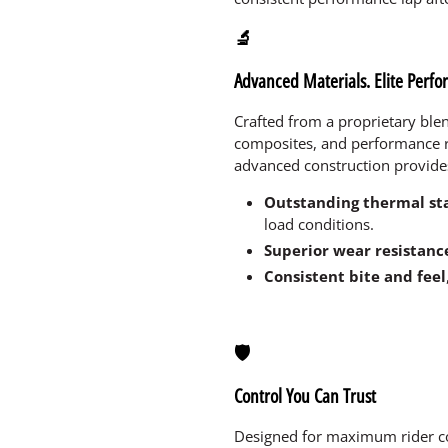
🔬
Advanced Materials. Elite Perf
Crafted from a proprietary bl
composites, and performance 
advanced construction provide
Outstanding thermal sta
load conditions.
Superior wear resistanc
Consistent bite and feel
🛡️
Control You Can Trust
Designed for maximum rider co