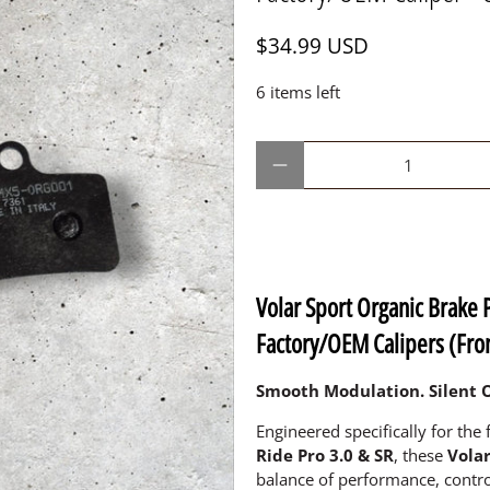
$34.99 USD
6 items left
Qty
Volar Sport Organic Brake 
Factory/OEM Calipers (Fron
Smooth Modulation. Silent O
Engineered specifically for the 
Ride Pro 3.0 & SR
, these
Vola
balance of performance, contro