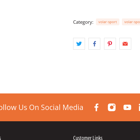
Category:
volar-sport
volar-spo
ollow Us On Social Media
s
Customer Links