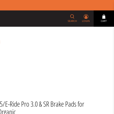
SEARCH
LOGIN
CART
t
X5/E-Ride Pro 3.0 & SR Brake Pads for
Organic