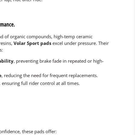
ormance.
end of organic compounds, high-temp ceramic
resins,
Volar Sport pads
excel under pressure. Their
s:
bility
, preventing brake fade in repeated or high-
e
, reducing the need for frequent replacements.
, ensuring full rider control at all times.
nfidence, these pads offer: