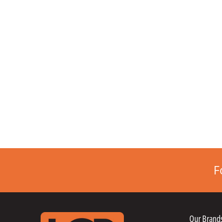
F
Our Brand