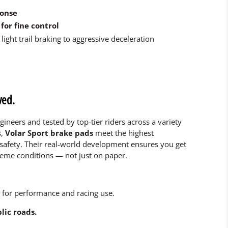
ponse
for fine control
light trail braking to aggressive deceleration
ved.
gineers and tested by top-tier riders across a variety
s,
Volar Sport brake pads
meet the highest
safety. Their real-world development ensures you get
reme conditions — not just on paper.
 for performance and racing use.
lic roads.