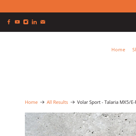
Home
S
Home
All Results
Volar Sport - Talaria MX5/E