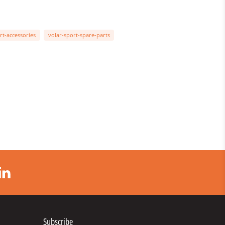
rt-accessories
volar-sport-spare-parts
Subscribe