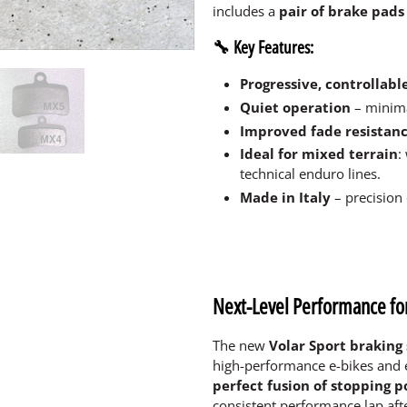
includes a
pair of brake pads 
🔧 Key Features:
Progressive, controllabl
Quiet operation
– minima
Improved fade resistanc
Ideal for mixed terrain
:
technical enduro lines.
Made in Italy
– precision
Next-Level Performance fo
The new
Volar Sport braking
high-performance e-bikes and 
perfect fusion of stopping p
consistent performance lap after