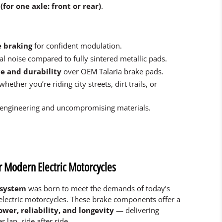
(for one axle: front or rear)
.
e braking
for confident modulation.
l noise compared to fully sintered metallic pads.
e and durability
over OEM Talaria brake pads.
 whether you’re riding city streets, dirt trails, or
 engineering and uncompromising materials.
r Modern Electric Motorcycles
 system
was born to meet the demands of today’s
electric motorcycles. These brake components offer a
ower, reliability, and longevity
— delivering
 lap, ride after ride.