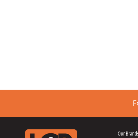
F
Our Brand