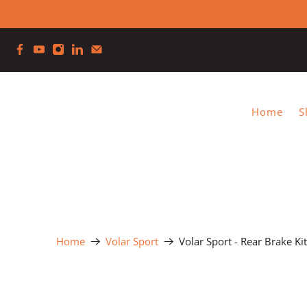
Home
S
Home
Volar Sport
Volar Sport - Rear Brake Ki