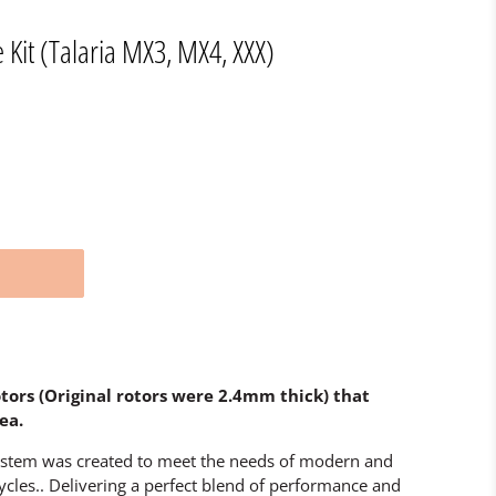
 Kit (Talaria MX3, MX4, XXX)
ors (Original rotors were 2.4mm thick) that
ea.
ystem was created to meet the needs of modern and
cles.. Delivering a perfect blend of performance and