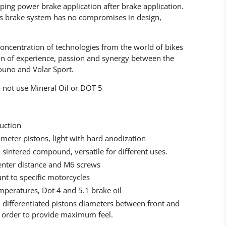
ping power brake application after brake application.
is brake system has no compromises in design,
concentration of technologies from the world of bikes
on of experience, passion and synergy between the
ouno and Volar Sport.
not use Mineral Oil or DOT 5
ruction
meter pistons, light with hard anodization
 sintered compound, versatile for different uses.
enter distance and M6 screws
nt to specific motorcycles
emperatures, Dot 4 and 5.1 brake oil
 differentiated pistons diameters between front and
order to provide maximum feel.