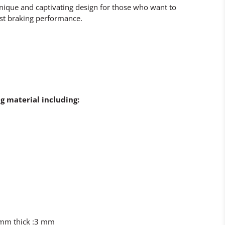
 unique and captivating design for those who want to
st braking performance.
g material including:
8mm thick :3 mm