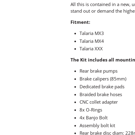
All this is contained in a new,
stand out or demand the highe
Fitment:
Talaria MX3
Talaria MX4
Talaria XXX
The Kit includes all mountin
Rear brake pumps
Brake calipers (85mm)
Dedicated brake pads
Braided brake hoses
CNC collet adapter
8x O-Rings
4x Banjo Bolt
Assembly bolt kit
Rear brake disc diam: 22