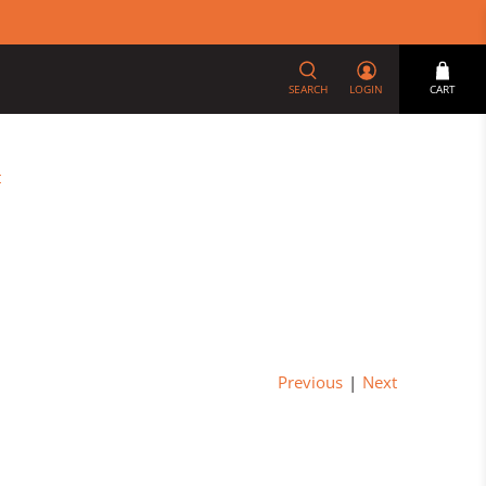
SEARCH
LOGIN
CART
t
Previous
|
Next