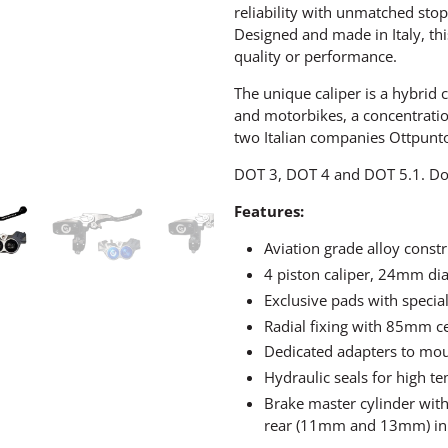
reliability with unmatched stop
Designed and made in Italy, th
quality or performance.
The unique caliper is a hybrid 
and motorbikes, a concentrati
two Italian companies Ottpunt
DOT 3, DOT 4 and DOT 5.1. Do 
Features:
Aviation grade alloy const
4 piston caliper, 24mm dia
Exclusive pads with special
Radial fixing with 85mm c
Dedicated adapters to mou
Hydraulic seals for high t
Brake master cylinder with
rear (11mm and 13mm) in 