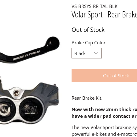
VS-BRSYS-RR-TAL-BLK
Volar Sport - Rear Brake
Out of Stock
Brake Cap Color
Out of Stock
Rear Brake Kit.
Now with new 3mm thick rot
have a wider pad contact ar
The new Volar Sport braking s
powerful e-bikes and e-motorcy