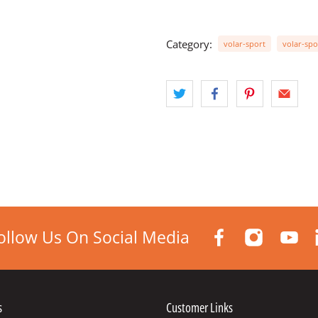
Category:
volar-sport
volar-spo
ollow Us On Social Media
s
Customer Links