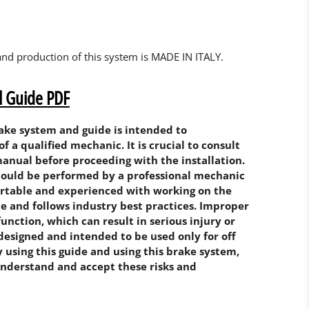
and production of this system is MADE IN ITALY.
ll Guide PDF
rake system and guide is intended to
a qualified mechanic. It is crucial to consult
anual before proceeding with the installation.
should be performed by a professional mechanic
rtable and experienced with working on the
e and follows industry best practices. Improper
function, which can result in serious injury or
designed and intended to be used only for off
By using this guide and using this brake system,
nderstand and accept these risks and