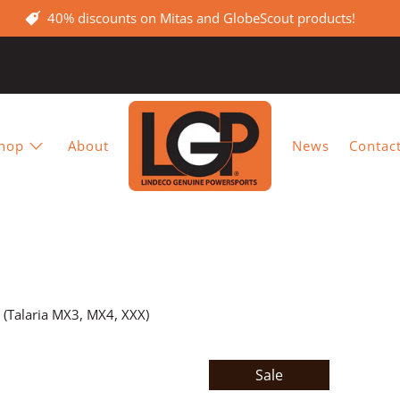
40% discounts on Mitas and GlobeScout products!
hop
About
News
Contac
t (Talaria MX3, MX4, XXX)
Sale