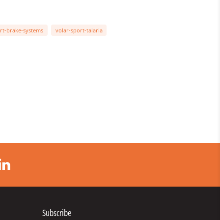
rt-brake-systems
volar-sport-talaria
Subscribe