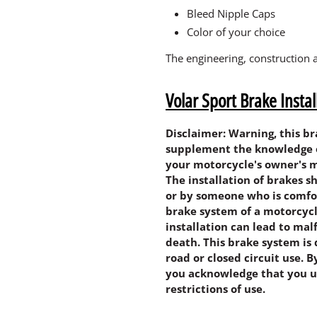
Bleed Nipple Caps
Color of your choice
The engineering, construction 
Volar Sport Brake Insta
Disclaimer: Warning, this b
supplement the knowledge of 
your motorcycle's owner's m
The installation of brakes 
or by someone who is comfo
brake system of a motorcycl
installation can lead to mal
death. This brake system is 
road or closed circuit use. 
you acknowledge that you u
restrictions of use.