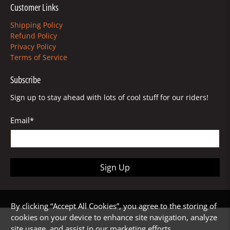
Customer Links
Shipping Policy
Refund Policy
Privacy Policy
Terms of Service
Subscribe
Sign up to stay ahead with lots of cool stuff for our riders!
Email
*
Sign Up
By clicking “Accept All Cookies”, you agree to the storing of
cookies on your device to enhance site navigation, analyze
site usage, and assist in our marketing efforts.