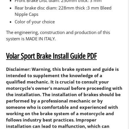
Front Brake Disc diam: 250mm thick: 3 mm
Rear brake disc diam: 228mm thick :3 mm Bleed
Nipple Caps
Color of your choice
The engineering, construction and production of this
system is MADE IN ITALY.
Volar Sport Brake Install Guide PDF
Disclaimer: Warning, this brake system and guide is
intended to supplement the knowledge of a
qualified mechanic. It is crucial to consult your
motorcycle's owner's manual before proceeding with
the installation. The installation of brakes should be
performed by a professional mechanic or by
someone who is comfortable and experienced with
working on the brake system of a motorcycle and
follows industry best practices. Improper
installation can lead to malfunction, which can