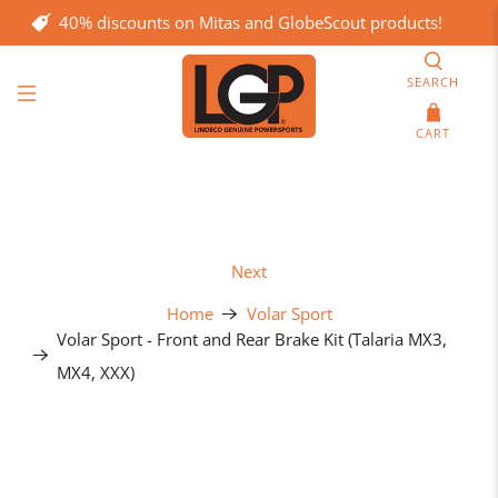
40% discounts on Mitas and GlobeScout products!
SEARCH
CART
Next
Home
Volar Sport
Volar Sport - Front and Rear Brake Kit (Talaria MX3,
MX4, XXX)