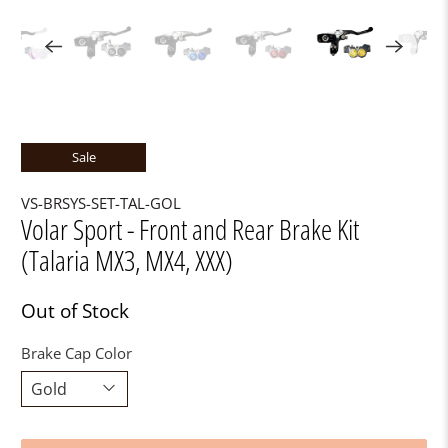
Sale
VS-BRSYS-SET-TAL-GOL
Volar Sport - Front and Rear Brake Kit
(Talaria MX3, MX4, XXX)
Out of Stock
Brake Cap Color