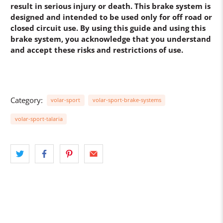
result in serious injury or death. This brake system is
designed and intended to be used only for off road or
closed circuit use. By using this guide and using this
brake system, you acknowledge that you understand
and accept these risks and restrictions of use.
Category:
volar-sport
volar-sport-brake-systems
volar-sport-talaria