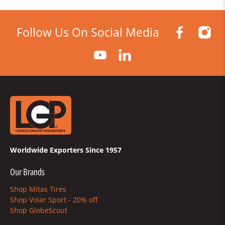
Follow Us On Social Media
Worldwide Exporters Since 1957
Our Brands
Shop Mitas Tires
Shop Volar Sport - 20% off
Shop GlobeScout