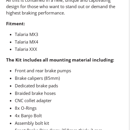
design for those who want to stand out or demand the
highest braking performance.
Fitment:
Talaria MX3
Talaria MX4
Talaria XXX
The Kit includes all mounting material including:
Front and rear brake pumps
Brake calipers (85mm)
Dedicated brake pads
Braided brake hoses
CNC collet adapter
8x O-Rings
4x Banjo Bolt
Assembly bolt kit