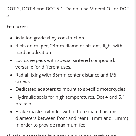
DOT 3, DOT 4 and DOT 5.1. Do not use Mineral Oil or DOT
5
Features:
Aviation grade alloy construction
4 piston caliper, 24mm diameter pistons, light with
hard anodization
Exclusive pads with special sintered compound,
versatile for different uses.
Radial fixing with 85mm center distance and M6
screws
Dedicated adapters to mount to specific motorcycles
Hydraulic seals for high temperatures, Dot 4 and 5.1
brake oil
Brake master cylinder with differentiated pistons
diameters between front and rear (11mm and 13mm)
in order to provide maximum feel.
All this is contained in a new, unique and captivating