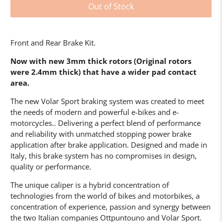
Out of Stock
Front and Rear Brake Kit.
Now with new 3mm thick rotors (Original rotors
were 2.4mm thick) that have a wider pad contact
area.
The new Volar Sport braking system was created to meet
the needs of modern and powerful e-bikes and e-
motorcycles.. Delivering a perfect blend of performance
and reliability with unmatched stopping power brake
application after brake application. Designed and made in
Italy, this brake system has no compromises in design,
quality or performance.
The unique caliper is a hybrid concentration of
technologies from the world of bikes and motorbikes, a
concentration of experience, passion and synergy between
the two Italian companies Ottpuntouno and Volar Sport.