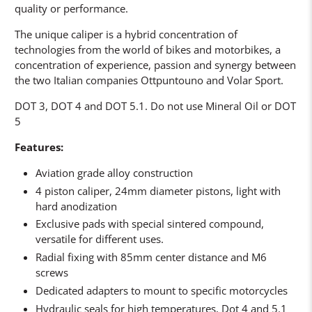
quality or performance.
The unique caliper is a hybrid concentration of
technologies from the world of bikes and motorbikes, a
concentration of experience, passion and synergy between
the two Italian companies Ottpuntouno and Volar Sport.
DOT 3, DOT 4 and DOT 5.1. Do not use Mineral Oil or DOT
5
Features:
Aviation grade alloy construction
4 piston caliper, 24mm diameter pistons, light with
hard anodization
Exclusive pads with special sintered compound,
versatile for different uses.
Radial fixing with 85mm center distance and M6
screws
Dedicated adapters to mount to specific motorcycles
Hydraulic seals for high temperatures, Dot 4 and 5.1