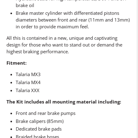
brake oil
Brake master cylinder with differentiated pistons
diameters between front and rear (11mm and 13mm)
in order to provide maximum feel.
All this is contained in a new, unique and captivating
design for those who want to stand out or demand the
highest braking performance.
Fitment:
Talaria MX3
Talaria MX4
Talaria XXX
The Kit includes all mounting material including:
Front and rear brake pumps
Brake calipers (85mm)
Dedicated brake pads
Braided brake hoses