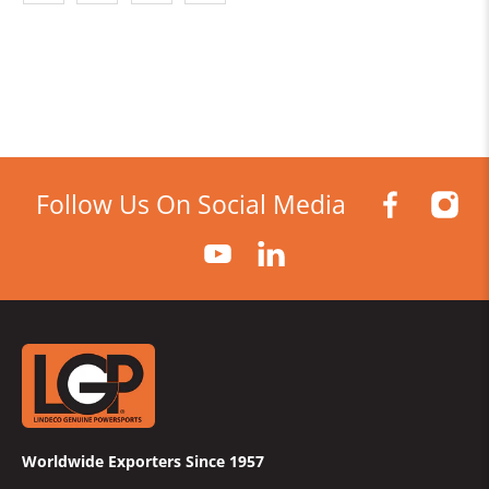
Follow Us On Social Media
Worldwide Exporters Since 1957