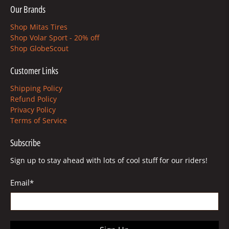
Our Brands
Shop Mitas Tires
Shop Volar Sport - 20% off
Shop GlobeScout
Customer Links
Shipping Policy
Refund Policy
Privacy Policy
Terms of Service
Subscribe
Sign up to stay ahead with lots of cool stuff for our riders!
Email
*