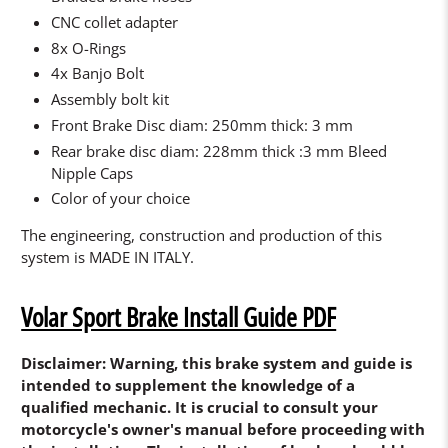
CNC collet adapter
8x O-Rings
4x Banjo Bolt
Assembly bolt kit
Front Brake Disc diam: 250mm thick: 3 mm
Rear brake disc diam: 228mm thick :3 mm Bleed
Nipple Caps
Color of your choice
The engineering, construction and production of this
system is MADE IN ITALY.
Volar Sport Brake Install Guide PDF
Disclaimer: Warning, this brake system and guide is
intended to supplement the knowledge of a
qualified mechanic. It is crucial to consult your
motorcycle's owner's manual before proceeding with