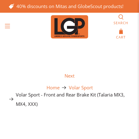
40% discounts on Mitas and GlobeScout products!
SEARCH
CART
Next
Home
Volar Sport
Volar Sport - Front and Rear Brake Kit (Talaria MX3,
MX4, XXX)