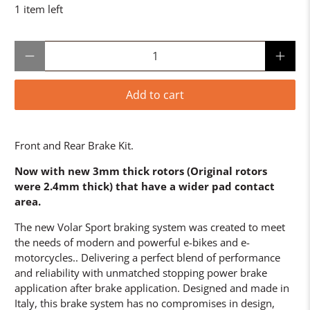
1 item left
Qty
Add to cart
Front and Rear Brake Kit.
Now with new 3mm thick rotors (Original rotors
were 2.4mm thick) that have a wider pad contact
area.
The new Volar Sport braking system was created to meet
the needs of modern and powerful e-bikes and e-
motorcycles.. Delivering a perfect blend of performance
and reliability with unmatched stopping power brake
application after brake application. Designed and made in
Italy, this brake system has no compromises in design,