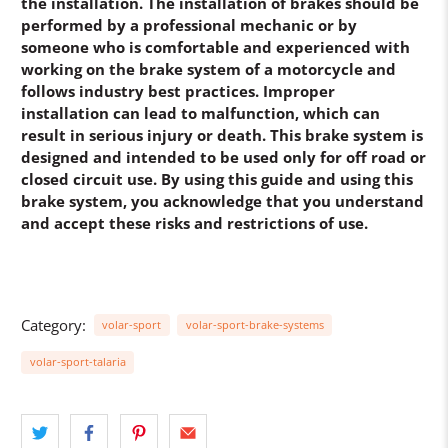
the installation. The installation of brakes should be
performed by a professional mechanic or by
someone who is comfortable and experienced with
working on the brake system of a motorcycle and
follows industry best practices. Improper
installation can lead to malfunction, which can
result in serious injury or death. This brake system is
designed and intended to be used only for off road or
closed circuit use. By using this guide and using this
brake system, you acknowledge that you understand
and accept these risks and restrictions of use.
Category:
volar-sport
volar-sport-brake-systems
volar-sport-talaria