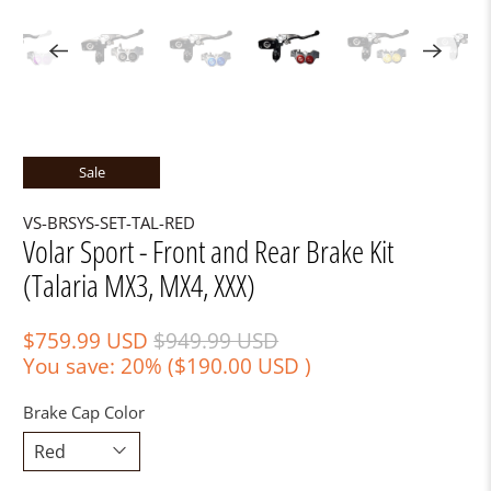
Sale
VS-BRSYS-SET-TAL-RED
Volar Sport - Front and Rear Brake Kit
(Talaria MX3, MX4, XXX)
$759.99 USD
$949.99 USD
You save: 20% (
$190.00 USD
)
Brake Cap Color