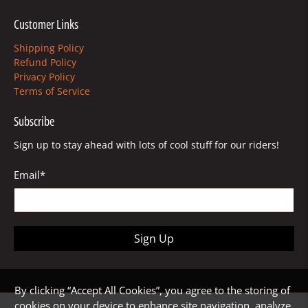
Customer Links
Shipping Policy
Refund Policy
Privacy Policy
Terms of Service
Subscribe
Sign up to stay ahead with lots of cool stuff for our riders!
Email
*
Sign Up
By clicking “Accept All Cookies”, you agree to the storing of
cookies on your device to enhance site navigation, analyze