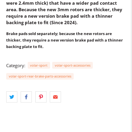
were 2.4mm thick) that have a wider pad contact
area. Because the new 3mm rotors are thicker, they
require a new version brake pad with a thinner
backing plate to fit (Since 2024).
Brake pads sold separately
; because the new rotors are
thicker, they require a new version brake pad with a thinner
backing plate to fit.
Category:
volar-sport
volar-sport-accessories
volar-sport-rear-brake-parts-accessories