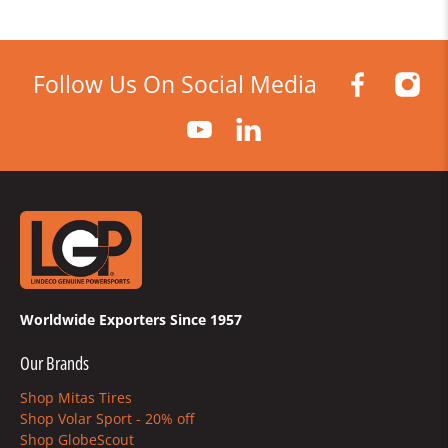
Follow Us On Social Media
Worldwide Exporters Since 1957
Our Brands
Shop Mitas Tires
Shop Volar Sport - 20% off
Shop GlobeScout