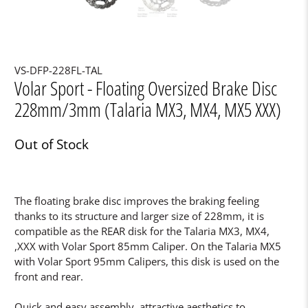
VS-DFP-228FL-TAL
Volar Sport - Floating Oversized Brake Disc
228mm/3mm (Talaria MX3, MX4, MX5 XXX)
Out of Stock
The floating brake disc improves the braking feeling
thanks to its structure and larger size of 228mm, it is
compatible as the REAR disk for the Talaria MX3, MX4,
,XXX with Volar Sport 85mm Caliper. On the Talaria MX5
with Volar Sport 95mm Calipers, this disk is used on the
front and rear.
Quick and easy assembly, attractive aesthetics to