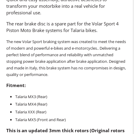
transform your motorbike into a real vehicle for
professional use.
The rear brake disc is a spare part for the Volar Sport 4
Piston Moto Brake systems for Talaria bikes.
The new Volar Sport braking system was created to meet the needs
of modern and powerful e-bikes and e-motorcycles.. Delivering a
perfect blend of performance and reliability with unmatched
stopping power brake application after brake application. Designed
and made in Italy, this brake system has no compromises in design,
quality or performance.
Fitment:
Talaria MX3 (Rear)
Talaria MX
4
(Rear)
Talaria XXX
(Rear)
Talaria MX5 (Front and Rear)
This is an updated 3mm thick rotors (Original rotors