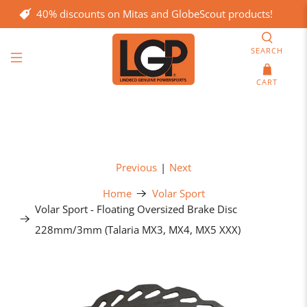
40% discounts on Mitas and GlobeScout products!
SEARCH
CART
Previous
|
Next
Home
Volar Sport
Volar Sport - Floating Oversized Brake Disc
228mm/3mm (Talaria MX3, MX4, MX5 XXX)