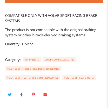
COMPATIBLE ONLY WITH VOLAR SPORT RACING BRAKE
SYSTEMS.
The product is not compatible with the original braking
system or other bicycle-derived braking systems.
Quantity: 1 piece
Category:
volar-sport
volar-sport-accessories
volar-sport-front-brake-parts-accessories
volar-sport-rear-brake-parts-accessories
volar-sport-spare-parts