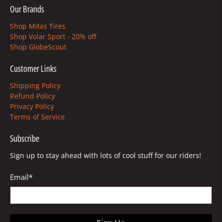
Our Brands
Shop Mitas Tires
Shop Volar Sport - 20% off
Shop GlobeScout
Customer Links
Shipping Policy
Refund Policy
Privacy Policy
Terms of Service
Subscribe
Sign up to stay ahead with lots of cool stuff for our riders!
Email
*