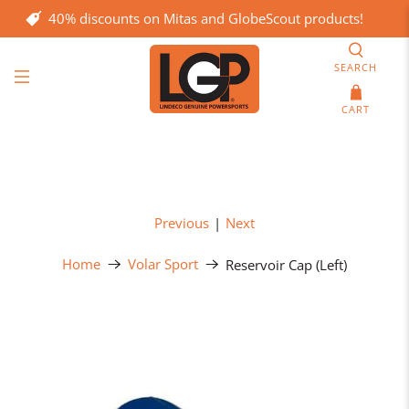
40% discounts on Mitas and GlobeScout products!
SEARCH
CART
Previous
|
Next
Home
Volar Sport
Reservoir Cap (Left)