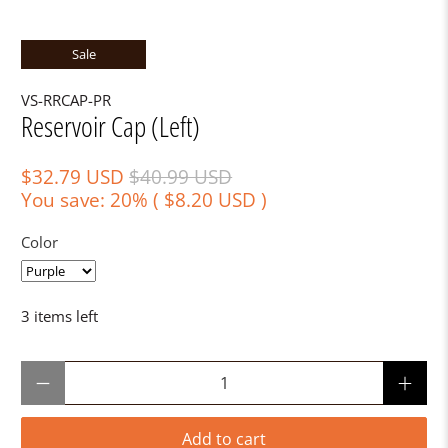
Sale
VS-RRCAP-PR
Reservoir Cap (Left)
$32.79 USD
$40.99 USD
You save: 20% (
$8.20 USD
)
Color
3 items left
Qty
Add to cart