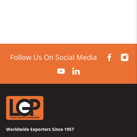
Follow Us On Social Media
Worldwide Exporters Since 1957