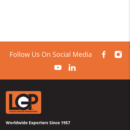
Follow Us On Social Media
Worldwide Exporters Since 1957