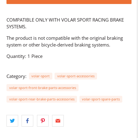
COMPATIBLE ONLY WITH VOLAR SPORT RACING BRAKE
SYSTEMS.
The product is not compatible with the original braking
system or other bicycle-derived braking systems.
Quantity: 1 Piece
Category:
volar-sport
volar-sport-accessories
volar-sport-front-brake-parts-accessories
volar-sport-rear-brake-parts-accessories
volar-sport-spare-parts