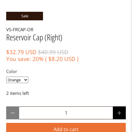
Sale
VS-FRCAP-OR
Reservoir Cap (Right)
$32.79 USD
$40.99 USD
You save: 20% (
$8.20 USD
)
Color
2 items left
Qty
Add to cart