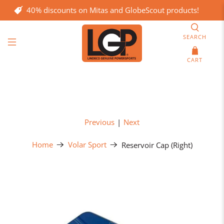
40% discounts on Mitas and GlobeScout products!
SEARCH
CART
Previous
|
Next
Home
Volar Sport
Reservoir Cap (Right)