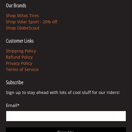
Our Brands
Shop Mitas Tires
Shop Volar Sport - 20% off
Shop GlobeScout
Customer Links
Shipping Policy
Refund Policy
Privacy Policy
Terms of Service
Subscribe
Sign up to stay ahead with lots of cool stuff for our riders!
Email
*