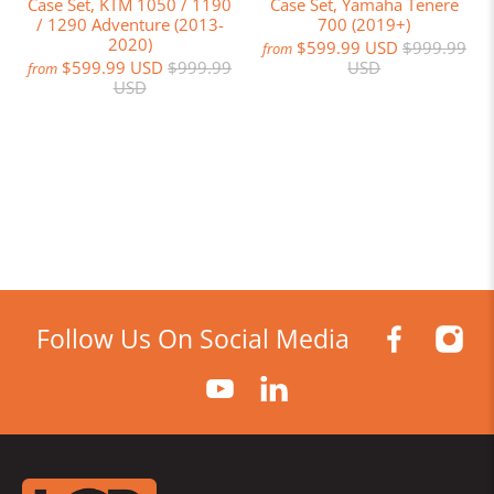
Case Set, KTM 1050 / 1190
Case Set, Yamaha Tenere
/ 1290 Adventure (2013-
700 (2019+)
2020)
$599.99 USD
$999.99
from
$599.99 USD
$999.99
USD
from
USD
Follow Us On Social Media