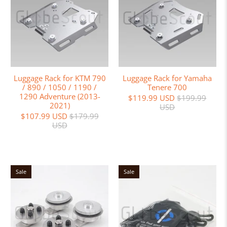
Luggage Rack for KTM 790
Luggage Rack for Yamaha
/ 890 / 1050 / 1190 /
Tenere 700
1290 Adventure (2013-
$119.99 USD
$199.99
2021)
USD
$107.99 USD
$179.99
USD
Sale
Sale