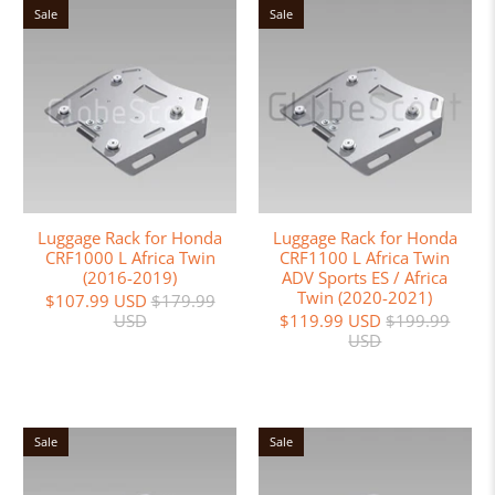
Sale
Sale
Luggage Rack for Honda
Luggage Rack for Honda
CRF1000 L Africa Twin
CRF1100 L Africa Twin
(2016-2019)
ADV Sports ES / Africa
Twin (2020-2021)
$107.99 USD
$179.99
USD
$119.99 USD
$199.99
USD
Sale
Sale