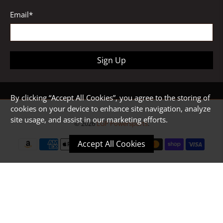
Email
*
Sign Up
By clicking “Accept All Cookies”, you agree to the storing of
cookies on your device to enhance site navigation, analyze
site usage, and assist in our marketing efforts.
© 2026
LGP Powersports
.
Accept All Cookies