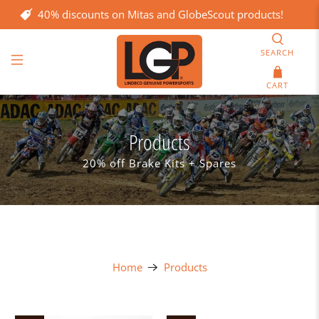
40% discounts on Mitas and GlobeScout products!
SEARCH
CART
Products
20% off Brake Kits + Spares
Home
Products