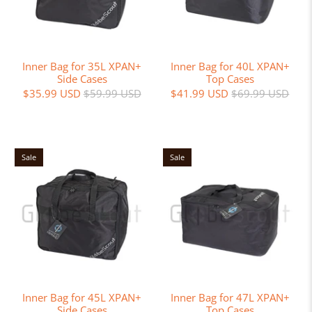
Inner Bag for 35L XPAN+
Inner Bag for 40L XPAN+
Side Cases
Top Cases
$35.99 USD
$59.99 USD
$41.99 USD
$69.99 USD
Sale
Sale
Inner Bag for 45L XPAN+
Inner Bag for 47L XPAN+
Side Cases
Top Cases