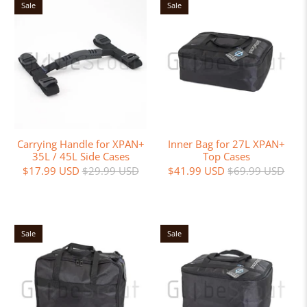
Sale
Sale
Carrying Handle for XPAN+
Inner Bag for 27L XPAN+
35L / 45L Side Cases
Top Cases
$17.99 USD
$29.99 USD
$41.99 USD
$69.99 USD
Sale
Sale