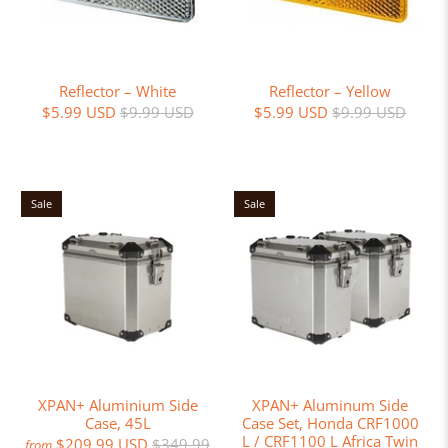
Reflector – White
Reflector – Yellow
$5.99 USD
$9.99 USD
$5.99 USD
$9.99 USD
Sale
Sale
XPAN+ Aluminium Side
XPAN+ Aluminum Side
Case, 45L
Case Set, Honda CRF1000
L / CRF1100 L Africa Twin
$209.99 USD
$349.99
from