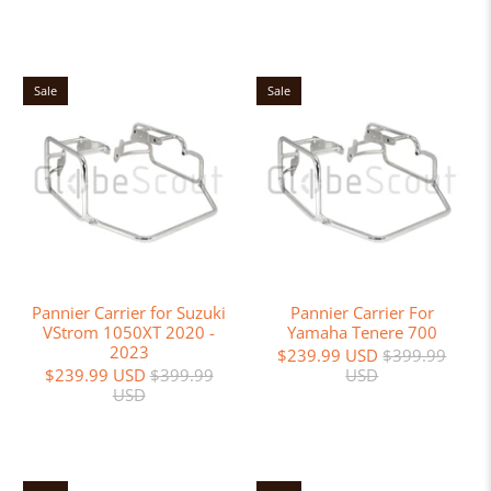
Sale
Sale
Pannier Carrier for Suzuki
Pannier Carrier For
VStrom 1050XT 2020 -
Yamaha Tenere 700
2023
$239.99 USD
$399.99
$239.99 USD
$399.99
USD
USD