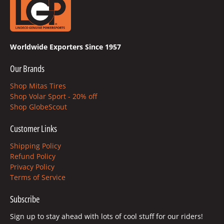
Worldwide Exporters Since 1957
Our Brands
Shop Mitas Tires
Shop Volar Sport - 20% off
Shop GlobeScout
Customer Links
Shipping Policy
Refund Policy
Privacy Policy
Terms of Service
Subscribe
Sign up to stay ahead with lots of cool stuff for our riders!