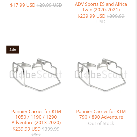
ADV Sports ES and Africa
$17.99 USD
$29.99 USD
Twin (2020-2021)
$239.99 USD
$399.99
USD
Sale
Pannier Carrier for KTM
Pannier Carrier for KTM
1050 / 1190 / 1290
790 / 890 Adventure
Adventure (2013-2020)
Out of Stock
$239.99 USD
$399.99
USD