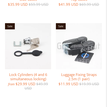
$35.99 USD
$59.99 USD
$41.99 USD
$69.99 USD
Sale
Sale
Lock Cylinders (4 and 6
Luggage Fixing Straps
simultaneous locking)
2.5m (1 pair)
$29.99 USD
$49.99
$11.99 USD
$19.99 USD
from
USD