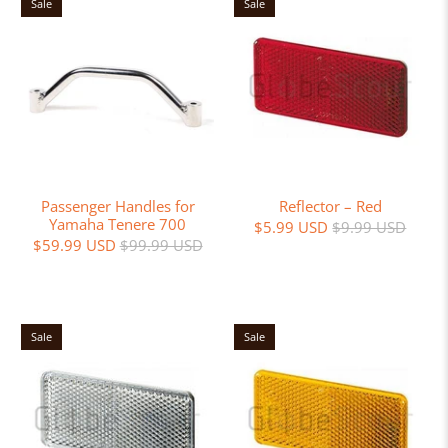
Sale
Sale
Passenger Handles for
Reflector – Red
Yamaha Tenere 700
$5.99 USD
$9.99 USD
$59.99 USD
$99.99 USD
Sale
Sale