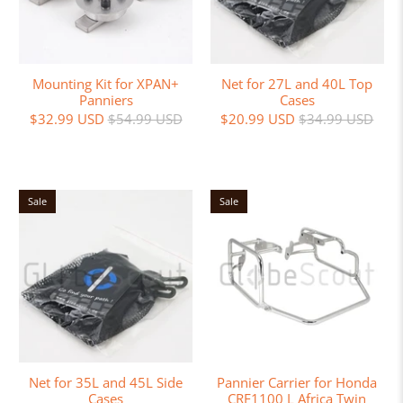
Mounting Kit for XPAN+
Net for 27L and 40L Top
Panniers
Cases
$32.99 USD
$54.99 USD
$20.99 USD
$34.99 USD
Sale
Sale
Net for 35L and 45L Side
Pannier Carrier for Honda
Cases
CRF1100 L Africa Twin