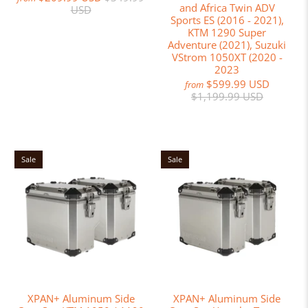
and Africa Twin ADV
USD
Sports ES (2016 - 2021),
KTM 1290 Super
Adventure (2021), Suzuki
VStrom 1050XT (2020 -
2023
$599.99 USD
from
$1,199.99 USD
Sale
Sale
XPAN+ Aluminum Side
XPAN+ Aluminum Side